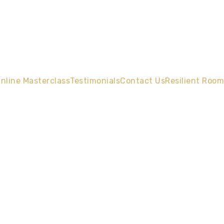
nline Masterclass
Testimonials
Contact Us
Resilient Room