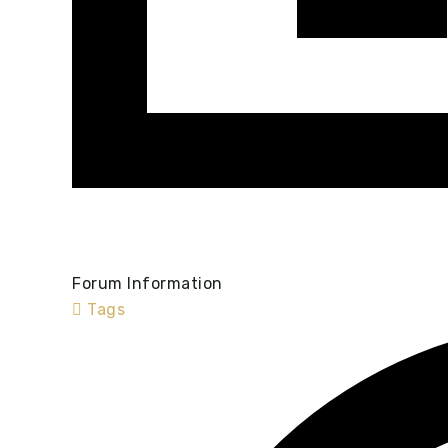
Forum Information
Tags