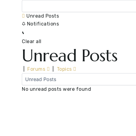
Unread Posts
Notifications
Clear all
Unread Posts
|
Forums
|
Topics
No unread posts were found