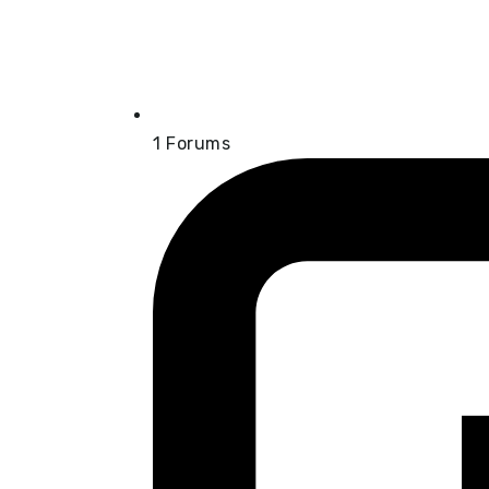
1
Forums