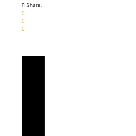
Share: