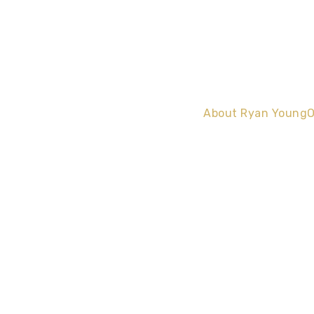
About Ryan Young
O